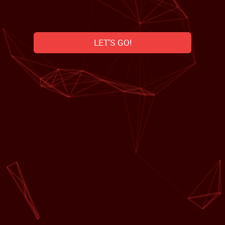
LET'S GO!